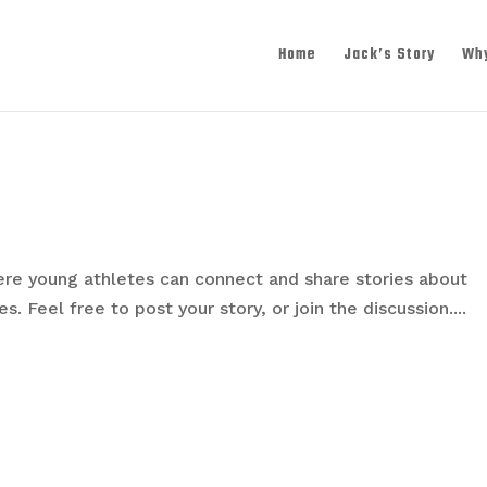
Home
Jack’s Story
Wh
re young athletes can connect and share stories about
. Feel free to post your story, or join the discussion....