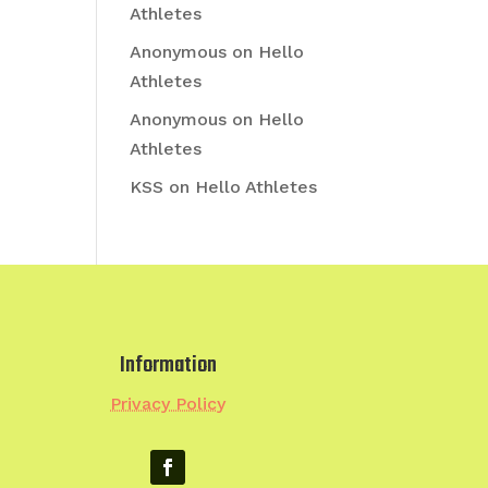
Athletes
Anonymous
on
Hello
Athletes
Anonymous
on
Hello
Athletes
KSS
on
Hello Athletes
Information
Privacy Policy