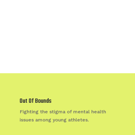
Out Of Bounds
Fighting the stigma of mental health
issues among young athletes.