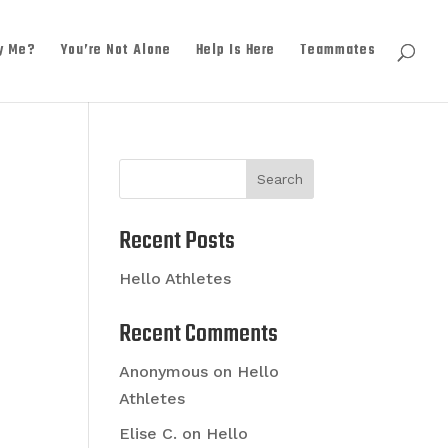
y Me?
You’re Not Alone
Help Is Here
Teammates
Search
Recent Posts
Hello Athletes
Recent Comments
Anonymous
on
Hello
Athletes
Elise C.
on
Hello