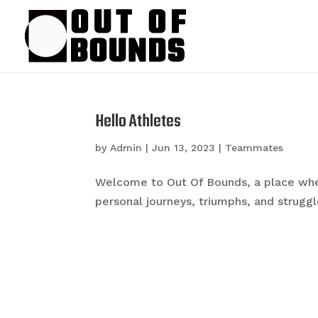
Hello Athletes
by
Admin
|
Jun 13, 2023
|
Teammates
Welcome to Out Of Bounds, a place whe
personal journeys, triumphs, and struggles