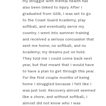
my struggle with mental health has
also been linked to injury. After I
graduated from GSB, I was set to go
to the Coast Guard Academy, play
softball, and eventually serve my
country. I went into summer training
and received a serious concussion that
sent me home; no softball, and no
Academy; my dreams put on hold.
They told me I could come back next
year, but that meant that I would have
to have a plan to get through this year.
For the first couple months of being
home I struggled because I felt like I
was just lost. Recovery almost seemed
like a chore, and without softball, I
almost did not know who I was