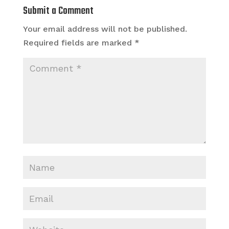
Submit a Comment
Your email address will not be published.
Required fields are marked
*