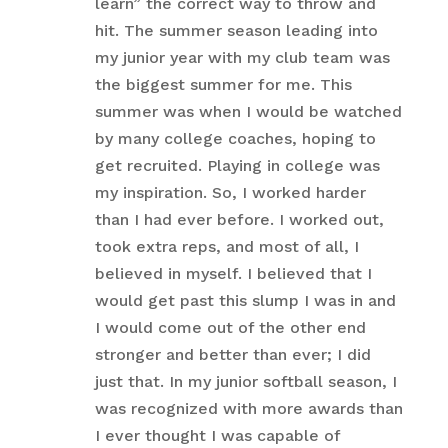
learn” the correct way to throw and
hit. The summer season leading into
my junior year with my club team was
the biggest summer for me. This
summer was when I would be watched
by many college coaches, hoping to
get recruited. Playing in college was
my inspiration. So, I worked harder
than I had ever before. I worked out,
took extra reps, and most of all, I
believed in myself. I believed that I
would get past this slump I was in and
I would come out of the other end
stronger and better than ever; I did
just that. In my junior softball season, I
was recognized with more awards than
I ever thought I was capable of