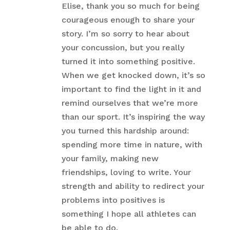
Elise, thank you so much for being
courageous enough to share your
story. I’m so sorry to hear about
your concussion, but you really
turned it into something positive.
When we get knocked down, it’s so
important to find the light in it and
remind ourselves that we’re more
than our sport. It’s inspiring the way
you turned this hardship around:
spending more time in nature, with
your family, making new
friendships, loving to write. Your
strength and ability to redirect your
problems into positives is
something I hope all athletes can
be able to do.