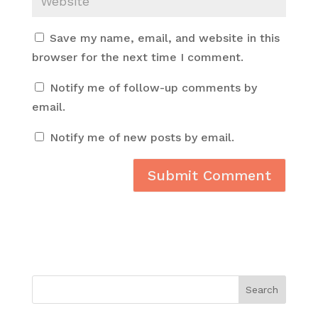
Save my name, email, and website in this
browser for the next time I comment.
Notify me of follow-up comments by
email.
Notify me of new posts by email.
Search