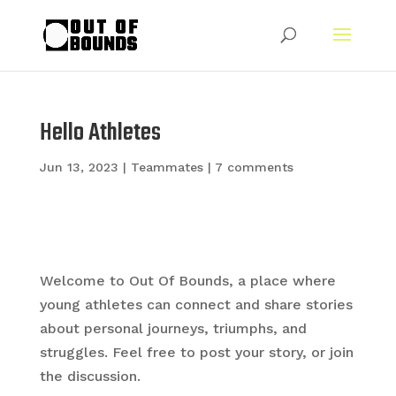
Hello Athletes
Jun 13, 2023
|
Teammates
|
7 comments
Welcome to Out Of Bounds, a place where
young athletes can connect and share stories
about personal journeys, triumphs, and
struggles. Feel free to post your story, or join
the discussion.