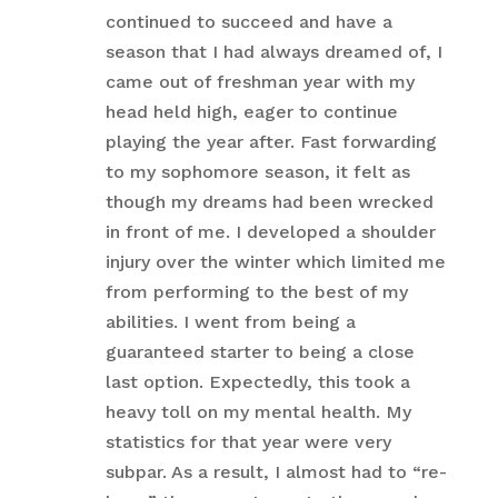
continued to succeed and have a
season that I had always dreamed of, I
came out of freshman year with my
head held high, eager to continue
playing the year after. Fast forwarding
to my sophomore season, it felt as
though my dreams had been wrecked
in front of me. I developed a shoulder
injury over the winter which limited me
from performing to the best of my
abilities. I went from being a
guaranteed starter to being a close
last option. Expectedly, this took a
heavy toll on my mental health. My
statistics for that year were very
subpar. As a result, I almost had to “re-