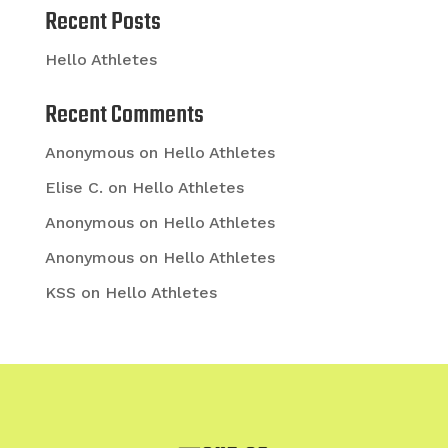
Recent Posts
Hello Athletes
Recent Comments
Anonymous
on
Hello Athletes
Elise C.
on
Hello Athletes
Anonymous
on
Hello Athletes
Anonymous
on
Hello Athletes
KSS
on
Hello Athletes