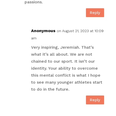
passions.
Reply
Anonymous
on August 21, 2023 at 10:09
am
Very inspiring, Jeremiah. That’s
what it’s all about. We are not
chained to our sport. It isn’t our
identity. Your ability to overcome
this mental conflict is what I hope
to see many younger athletes start
to do in the future.
Reply