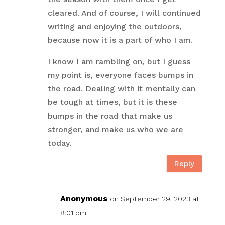
cleared. And of course, I will continued
writing and enjoying the outdoors,
because now it is a part of who I am.
I know I am rambling on, but I guess
my point is, everyone faces bumps in
the road. Dealing with it mentally can
be tough at times, but it is these
bumps in the road that make us
stronger, and make us who we are
today.
Reply
Anonymous
on September 29, 2023 at
8:01 pm