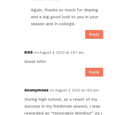
Again, thanks so much for sharing
and a big good luck to you in your
season and in college.
Reply
KSS
on August 4, 2023 at 3:57 am
Great info!
Reply
Anonymous
on August 2, 2023 at 1:50 pm
During high school, as a result of my
success in my freshman season, I was
rewarded an “Honorable Mention”. As I