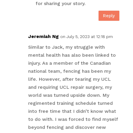
for sharing your story.
Reply
Jeremiah Ng
on July 5, 2023 at 12:18 pm
Similar to Jack, my struggle with
mental health has also been linked to
injury. As a member of the Canadian
national team, fencing has been my
life. However, after tearing my UCL
and requiring UCL repair surgery, my
world was turned upside down. My
regimented training schedule turned
into free time that I didn’t know what
to do with. I was forced to find myself
beyond fencing and discover new