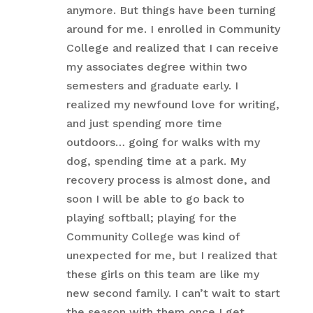
anymore. But things have been turning
around for me. I enrolled in Community
College and realized that I can receive
my associates degree within two
semesters and graduate early. I
realized my newfound love for writing,
and just spending more time
outdoors… going for walks with my
dog, spending time at a park. My
recovery process is almost done, and
soon I will be able to go back to
playing softball; playing for the
Community College was kind of
unexpected for me, but I realized that
these girls on this team are like my
new second family. I can’t wait to start
the season with them once I get