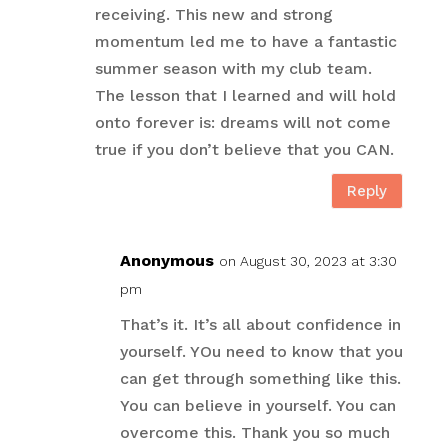
receiving. This new and strong
momentum led me to have a fantastic
summer season with my club team.
The lesson that I learned and will hold
onto forever is: dreams will not come
true if you don’t believe that you CAN.
Reply
Anonymous
on August 30, 2023 at 3:30
pm
That’s it. It’s all about confidence in
yourself. YOu need to know that you
can get through something like this.
You can believe in yourself. You can
overcome this. Thank you so much