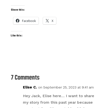
Share this:
Facebook
X
Like this:
7 Comments
Elise C.
on September 25, 2023 at 9:41 am
Hey Jack, Elise here… I want to share
my story from this past year because