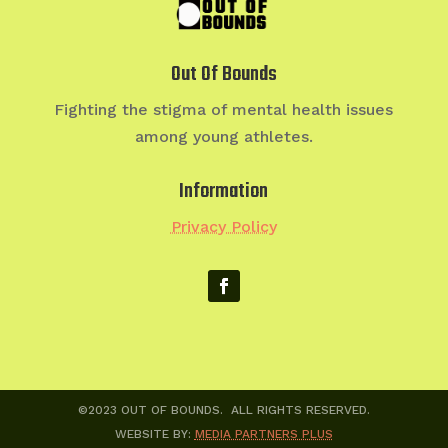
Out Of Bounds
Fighting the stigma of mental health issues
among young athletes.
Information
Privacy Policy
©2023 OUT OF BOUNDS. ALL RIGHTS RESERVED.
WEBSITE BY:
MEDIA PARTNERS PLUS